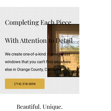
Completing Each Piece
With Attention to Detail
We create one-of-a-kind stained glass
windows that you can’t find anywhere
else in Orange County, California
(714) 318-3694
Beautiful. Unique.