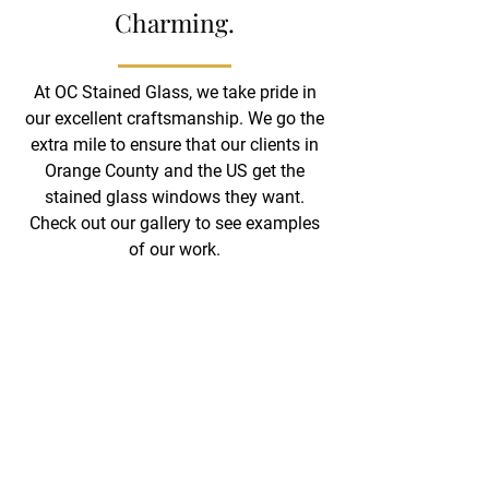
Charming.
At OC Stained Glass, we take pride in
our excellent craftsmanship. We go the
extra mile to ensure that our clients in
Orange County and the US get the
stained glass windows they want.
Check out our gallery to see examples
of our work.