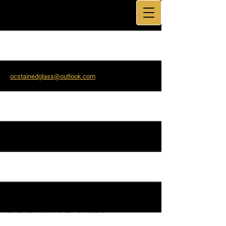
ocstainedglass@outlook.com
9:00 AM – 5:00 PM
OC Stain​ed Glass